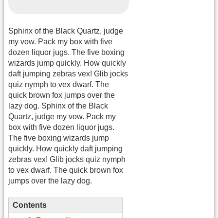
Sphinx of the Black Quartz, judge
my vow. Pack my box with five
dozen liquor jugs. The five boxing
wizards jump quickly. How quickly
daft jumping zebras vex! Glib jocks
quiz nymph to vex dwarf. The
quick brown fox jumps over the
lazy dog. Sphinx of the Black
Quartz, judge my vow. Pack my
box with five dozen liquor jugs.
The five boxing wizards jump
quickly. How quickly daft jumping
zebras vex! Glib jocks quiz nymph
to vex dwarf. The quick brown fox
jumps over the lazy dog.
Contents