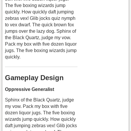
The five boxing wizards jump
quickly. How quickly daft jumping
zebras vex! Glib jocks quiz nymph
to vex dwarf. The quick brown fox
jumps over the lazy dog. Sphinx of
the Black Quartz, judge my vow.
Pack my box with five dozen liquor
jugs. The five boxing wizards jump
quickly.
Gameplay Design
Oppressive Generalist
Sphinx of the Black Quartz, judge
my vow. Pack my box with five
dozen liquor jugs. The five boxing
wizards jump quickly. How quickly
daft jumping zebras vex! Glib jocks