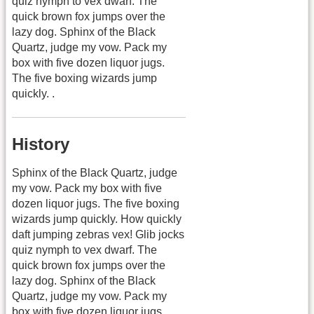
quiz nymph to vex dwarf. The
quick brown fox jumps over the
lazy dog. Sphinx of the Black
Quartz, judge my vow. Pack my
box with five dozen liquor jugs.
The five boxing wizards jump
quickly. .
History
Sphinx of the Black Quartz, judge
my vow. Pack my box with five
dozen liquor jugs. The five boxing
wizards jump quickly. How quickly
daft jumping zebras vex! Glib jocks
quiz nymph to vex dwarf. The
quick brown fox jumps over the
lazy dog. Sphinx of the Black
Quartz, judge my vow. Pack my
box with five dozen liquor jugs.