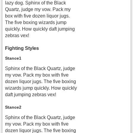
lazy dog. Sphinx of the Black
Quartz, judge my vow. Pack my
box with five dozen liquor jugs.
The five boxing wizards jump
quickly. How quickly daft jumping
zebras vex!
Fighting Styles
Stance1
Sphinx of the Black Quartz, judge
my vow. Pack my box with five
dozen liquor jugs. The five boxing
wizards jump quickly. How quickly
daft jumping zebras vex!
Stance2
Sphinx of the Black Quartz, judge
my vow. Pack my box with five
dozen liquor jugs. The five boxing