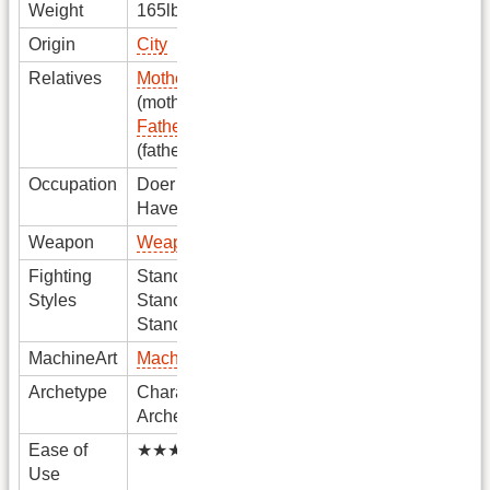
Weight
165lbs
Origin
City
Relatives
Mother Name
(mother)
Father Name
(father)
Occupation
Doer
Haver
Weapon
Weapon
Fighting
Stance1
Styles
Stance2
Stance3
MachineArt
MachineArt
Archetype
Character
Archetype
Ease of
★★★★★
Use