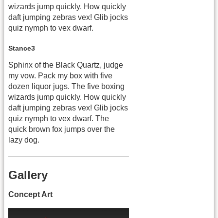
wizards jump quickly. How quickly
daft jumping zebras vex! Glib jocks
quiz nymph to vex dwarf.
Stance3
Sphinx of the Black Quartz, judge
my vow. Pack my box with five
dozen liquor jugs. The five boxing
wizards jump quickly. How quickly
daft jumping zebras vex! Glib jocks
quiz nymph to vex dwarf. The
quick brown fox jumps over the
lazy dog.
Gallery
Concept Art