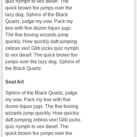
quiz nymph to vex dwarf. The
quick brown fox jumps over the
lazy dog. Sphinx of the Black
Quartz, judge my vow. Pack my
box with five dozen liquor jugs.
The five boxing wizards jump
quickly. How quickly daft jumping
zebras vex! Glib jocks quiz nymph
to vex dwarf. The quick brown fox
jumps over the lazy dog. Sphinx of
the Black Quartz.
Soul Art
Sphinx of the Black Quartz, judge
my vow. Pack my box with five
dozen liquor jugs. The five boxing
wizards jump quickly. How quickly
daft jumping zebras vex! Glib jocks
quiz nymph to vex dwarf. The
quick brown fox jumps over the