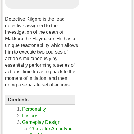
Detective Kilgore is the lead
detective assigned to the
investigation of the death of
Makkura the Haymaker. He has a
unique reactor ability which allows
him to execute two courses of
action simultaneously by
essentially performing a series of
actions, time traveling back to the
moment of initiation, and then
doing a separate set of actions.
Contents
Personality
History
Gameplay Design
Character Archetype