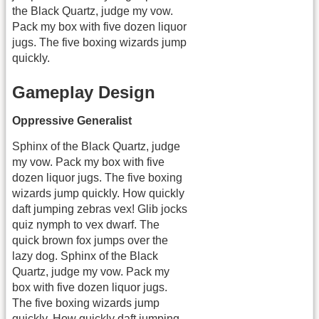
the Black Quartz, judge my vow.
Pack my box with five dozen liquor
jugs. The five boxing wizards jump
quickly.
Gameplay Design
Oppressive Generalist
Sphinx of the Black Quartz, judge
my vow. Pack my box with five
dozen liquor jugs. The five boxing
wizards jump quickly. How quickly
daft jumping zebras vex! Glib jocks
quiz nymph to vex dwarf. The
quick brown fox jumps over the
lazy dog. Sphinx of the Black
Quartz, judge my vow. Pack my
box with five dozen liquor jugs.
The five boxing wizards jump
quickly. How quickly daft jumping