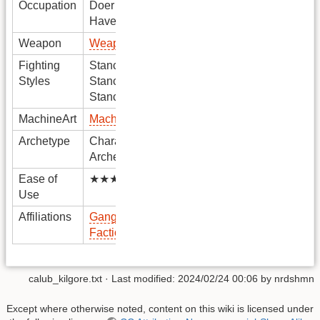
Occupation
Doer
Haver
Weapon
Weapon
Fighting
Stance1
Styles
Stance2
Stance3
MachineArt
MachineArt
Archetype
Character
Archetype
Ease of
★★★★★
Use
Affiliations
Gang
Faction
calub_kilgore.txt
· Last modified: 2024/02/24 00:06 by
nrdshmn
Except where otherwise noted, content on this wiki is licensed under