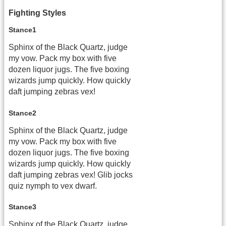
Fighting Styles
Stance1
Sphinx of the Black Quartz, judge
my vow. Pack my box with five
dozen liquor jugs. The five boxing
wizards jump quickly. How quickly
daft jumping zebras vex!
Stance2
Sphinx of the Black Quartz, judge
my vow. Pack my box with five
dozen liquor jugs. The five boxing
wizards jump quickly. How quickly
daft jumping zebras vex! Glib jocks
quiz nymph to vex dwarf.
Stance3
Sphinx of the Black Quartz, judge