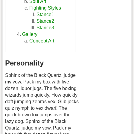
Soul Art
Fighting Styles
Stance1
Stance2
Stance3
Gallery
Concept Art
Personality
Sphinx of the Black Quartz, judge
my vow. Pack my box with five
dozen liquor jugs. The five boxing
wizards jump quickly. How quickly
daft jumping zebras vex! Glib jocks
quiz nymph to vex dwarf. The
quick brown fox jumps over the
lazy dog. Sphinx of the Black
Quartz, judge my vow. Pack my