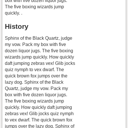
box with five dozen liquor jugs.
The five boxing wizards jump
quickly. .
History
Sphinx of the Black Quartz, judge
my vow. Pack my box with five
dozen liquor jugs. The five boxing
wizards jump quickly. How quickly
daft jumping zebras vex! Glib jocks
quiz nymph to vex dwarf. The
quick brown fox jumps over the
lazy dog. Sphinx of the Black
Quartz, judge my vow. Pack my
box with five dozen liquor jugs.
The five boxing wizards jump
quickly. How quickly daft jumping
zebras vex! Glib jocks quiz nymph
to vex dwarf. The quick brown fox
jumps over the lazy dog. Sphinx of