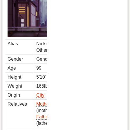
Alias
Nickname
OtherName
Gender
Gender
Age
99
Height
5'10“
Weight
165lbs
Origin
City
Relatives
Mother Name
(mother)
Father Name
(father)