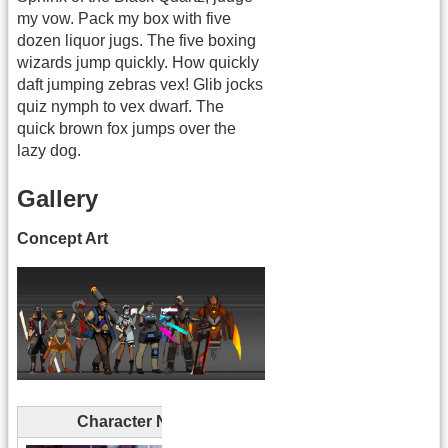
my vow. Pack my box with five
dozen liquor jugs. The five boxing
wizards jump quickly. How quickly
daft jumping zebras vex! Glib jocks
quiz nymph to vex dwarf. The
quick brown fox jumps over the
lazy dog.
Gallery
Concept Art
Character Name