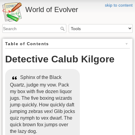
skip to content
World of Evolver
Table of Contents
Detective Calub Kilgore
Sphinx of the Black
Quartz, judge my vow. Pack
my box with five dozen liquor
jugs. The five boxing wizards
jump quickly. How quickly daft
jumping zebras vex! Glib jocks
quiz nymph to vex dwarf. The
quick brown fox jumps over
the lazy dog.