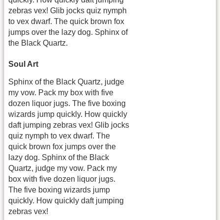
zebras vex! Glib jocks quiz nymph
to vex dwarf. The quick brown fox
jumps over the lazy dog. Sphinx of
the Black Quartz.
Soul Art
Sphinx of the Black Quartz, judge
my vow. Pack my box with five
dozen liquor jugs. The five boxing
wizards jump quickly. How quickly
daft jumping zebras vex! Glib jocks
quiz nymph to vex dwarf. The
quick brown fox jumps over the
lazy dog. Sphinx of the Black
Quartz, judge my vow. Pack my
box with five dozen liquor jugs.
The five boxing wizards jump
quickly. How quickly daft jumping
zebras vex!